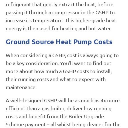
refrigerant that gently extract the heat, before
passing it through a compressor in the GSHP to
increase its temperature. This higher-grade heat
energy is then used for heating and hot water.
Ground Source Heat Pump Costs
When considering a GSHP, cost is always going to
be a key consideration. You’ll want to find out
more about how much a GSHP costs to install,
their running costs and what to expect with
maintenance.
A well-designed GSHP will be as much as 4x more
efficient than a gas boiler, deliver low running
costs and benefit from the Boiler Upgrade
Scheme payment – all whilst being cleaner for the