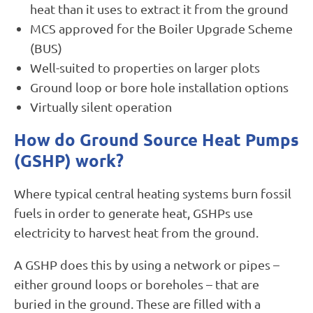
heat than it uses to extract it from the ground
MCS approved for the Boiler Upgrade Scheme
(BUS)
Well-suited to properties on larger plots
Ground loop or bore hole installation options
Virtually silent operation
How do Ground Source Heat Pumps
(GSHP) work?
Where typical central heating systems burn fossil
fuels in order to generate heat, GSHPs use
electricity to harvest heat from the ground.
A GSHP does this by using a network or pipes –
either ground loops or boreholes – that are
buried in the ground. These are filled with a