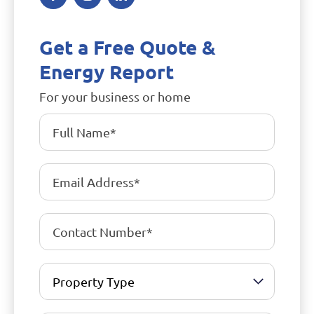
Get a Free Quote &
Energy Report
For your business or home