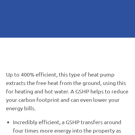
Up to 400% efficient, this type of heat pump
extracts the free heat from the ground, using this
for heating and hot water. A GSHP helps to reduce
your carbon footprint and can even lower your
energy bills.
Incredibly efficient, a GSHP transfers around
four times more energy into the property as