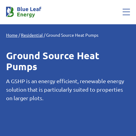
Home
/
Residential
/
Ground Source Heat Pumps
Ground Source Heat
Pumps
A GSHP is an energy efficient, renewable energy
solution that is particularly suited to properties
on larger plots.