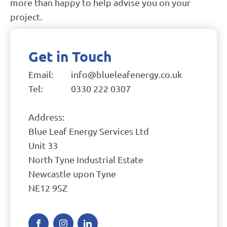
more than happy to help advise you on your
project.
Get in Touch
Email:
info@blueleafenergy.co.uk
Tel:
0330 222 0307
Address:
Blue Leaf Energy Services Ltd
Unit 33
North Tyne Industrial Estate
Newcastle upon Tyne
NE12 9SZ