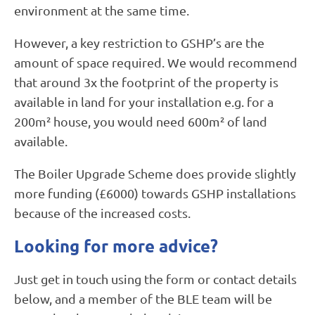
environment at the same time.
However, a key restriction to GSHP’s are the
amount of space required. We would recommend
that around 3x the footprint of the property is
available in land for your installation e.g. for a
200m² house, you would need 600m² of land
available.
The Boiler Upgrade Scheme does provide slightly
more funding (£6000) towards GSHP installations
because of the increased costs.
Looking for more advice?
Just get in touch using the form or contact details
below, and a member of the BLE team will be