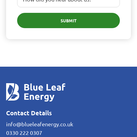
SUBMIT
Contact Details
info@blueleafenergy.co.uk
0330 222 0307