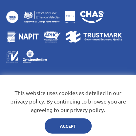
This website uses cookies as detailed in our
privacy policy. By continuing to browse you are
agreeing to our privacy policy.
Blue Leaf Energy Services Ltd. Company Registration No.
13823584
ACCEPT
© 2026 Blue Leaf Energy.
Created by Mediaworks