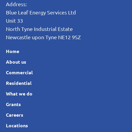
Address:
Blue Leaf Energy Services Ltd
Unit 33
North Tyne Industrial Estate
Newcastle upon Tyne NE12 9SZ
Home
About us
Commercial
Residential
What we do
Grants
Careers
Locations