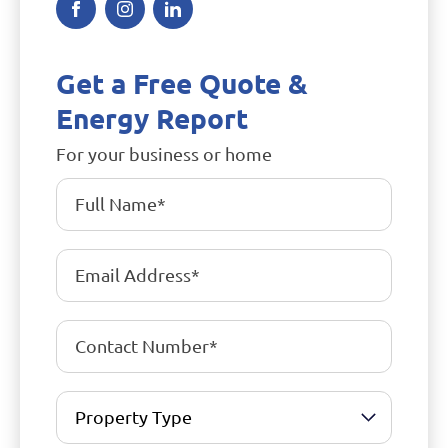
Get a Free Quote &
Energy Report
For your business or home