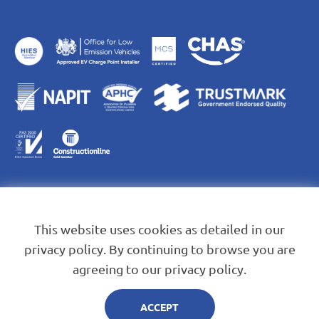
This website uses cookies as detailed in our
privacy policy. By continuing to browse you are
agreeing to our privacy policy.
Blue Leaf Energy Services Ltd. Company Registration No.
13823584
ACCEPT