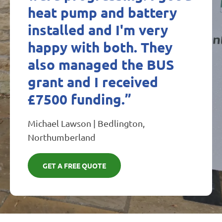
heat pump and battery
installed and I'm very
happy with both. They
also managed the BUS
grant and I received
£7500 funding.”
Michael Lawson | Bedlington,
Northumberland
GET A FREE QUOTE​