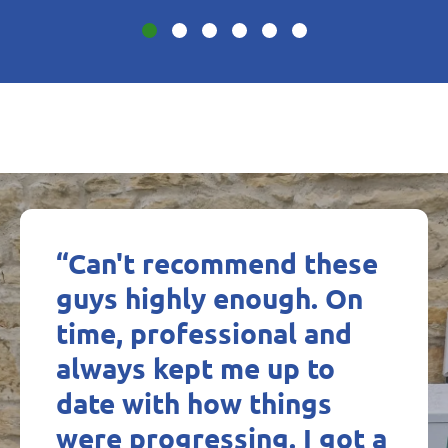
“Can't recommend these
guys highly enough. On
time, professional and
always kept me up to
date with how things
were progressing. I got a