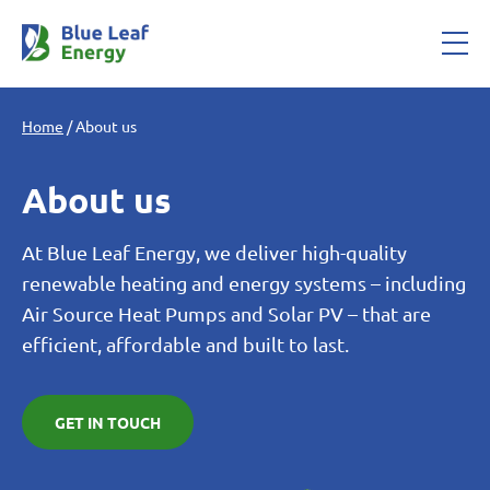
Home
/
About us
About us
At Blue Leaf Energy, we deliver high-quality
renewable heating and energy systems – including
Air Source Heat Pumps and Solar PV – that are
efficient, affordable and built to last.
GET IN TOUCH