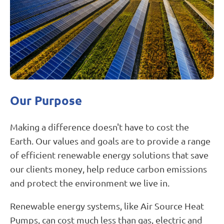
Untitled
Our Purpose
design
Making a difference doesn't have to cost the
Earth. Our values and goals are to provide a range
of efficient renewable energy solutions that save
our clients money, help reduce carbon emissions
and protect the environment we live in.
Renewable energy systems, like Air Source Heat
Pumps, can cost much less than gas, electric and