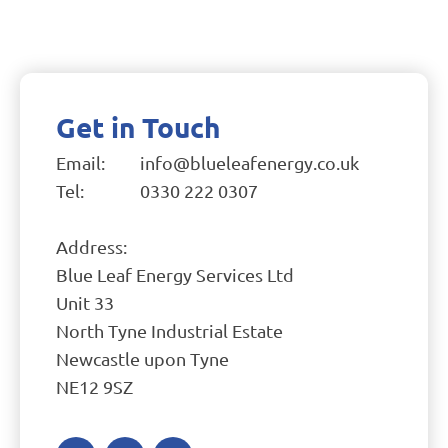
Get in Touch
Email:
info@blueleafenergy.co.uk
Tel:
0330 222 0307
Address:
Blue Leaf Energy Services Ltd
Unit 33
North Tyne Industrial Estate
Newcastle upon Tyne
NE12 9SZ