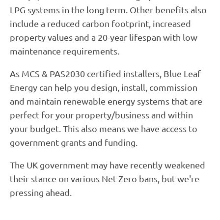
LPG systems in the long term. Other benefits also
include a reduced carbon footprint, increased
property values and a 20-year lifespan with low
maintenance requirements.
As MCS & PAS2030 certified installers, Blue Leaf
Energy can help you design, install, commission
and maintain renewable energy systems that are
perfect for your property/business and within
your budget. This also means we have access to
government grants and funding.
The UK government may have recently weakened
their stance on various Net Zero bans, but we're
pressing ahead.