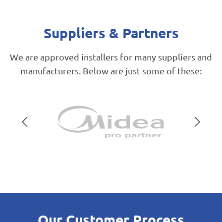
Suppliers & Partners
We are approved installers for many suppliers and
manufacturers. Below are just some of these:
Our Customer Process