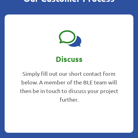
Discuss
Simply fill out our short contact form
below. A member of the BLE team will
then be in touch to discuss your project
further.