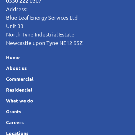
0330 222 0307
Address:
Blue Leaf Energy Services Ltd
Unit 33
North Tyne Industrial Estate
Newcastle upon Tyne NE12 9SZ
Home
About us
Commercial
Residential
What we do
Grants
Careers
Locations