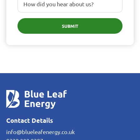
SUBMIT
Contact Details
info@blueleafenergy.co.uk